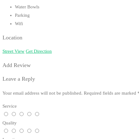
Water Bowls
Parking
Wifi
Location
Street View
Get Direction
Add Review
Leave a Reply
Your email address will not be published.
Required fields are marked
Service
Quality