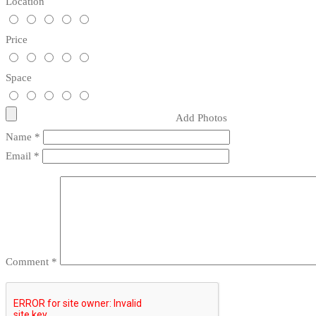
Location
Price
Space
Add Photos
Name
*
Email
*
Comment
*