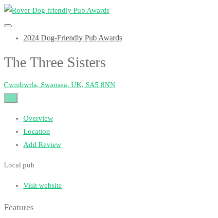
2024 Dog-Friendly Pub Awards
The Three Sisters
Cwmbwrla, Swansea, UK, SA5 8NN
...
Overview
Location
Add Review
Local pub
Visit website
Features