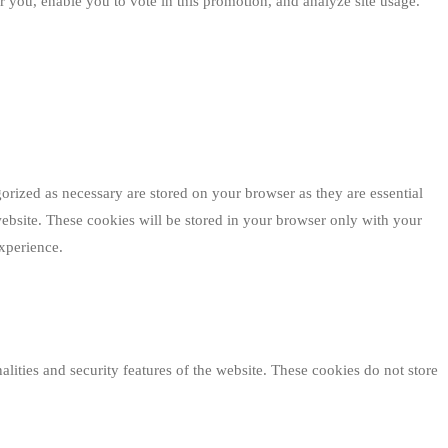
 you, enable you to vote in this promotion, and analyze site usage.
orized as necessary are stored on your browser as they are essential
website. These cookies will be stored in your browser only with your
xperience.
alities and security features of the website. These cookies do not store