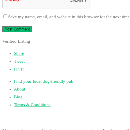
Save my name, email, and website in this browser for the next tim
Verified Listing
Share
Tweet
Pin It
Find your local dog-friendly pub
About
Blog
Terms & Conditions