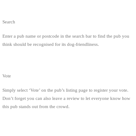
Search
Enter a pub name or postcode in the search bar to find the pub you
think should be recognised for its dog-friendliness.
Vote
Simply select ‘Vote’ on the pub’s listing page to register your vote.
Don’t forget you can also leave a review to let everyone know how
this pub stands out from the crowd.