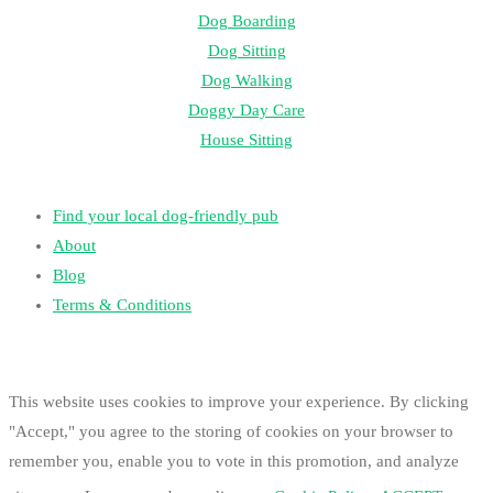
Dog Boarding
Dog Sitting
Dog Walking
Doggy Day Care
House Sitting
Find your local dog-friendly pub
About
Blog
Terms & Conditions
This website uses cookies to improve your experience. By clicking
"Accept," you agree to the storing of cookies on your browser to
remember you, enable you to vote in this promotion, and analyze