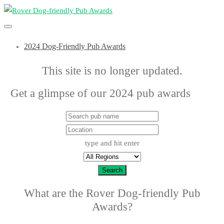
2024 Dog-Friendly Pub Awards
This site is no longer updated.
Get a glimpse of our 2024 pub awards
here
type and hit enter
Search
What are the Rover Dog-friendly Pub
Awards?