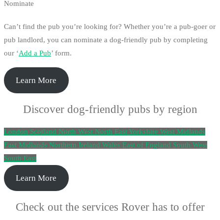
Nominate
Can’t find the pub you’re looking for? Whether you’re a pub-goer or
pub landlord, you can nominate a dog-friendly pub by completing
our ‘
Add a Pub
’ form.
Learn More
Discover dog-friendly pubs by region
London
Scotland
North West
North East
Yorkshire
West Midlands
East Midlands
Northern Ireland
Wales
East of England
South West
South East
Learn More
Check out the services Rover has to offer