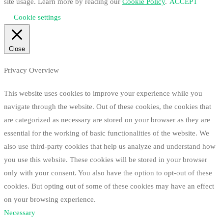
site usage. Learn more by reading our
Cookie Policy
.
ACCEPT
Cookie settings
Close
Privacy Overview
This website uses cookies to improve your experience while you
navigate through the website. Out of these cookies, the cookies that
are categorized as necessary are stored on your browser as they are
essential for the working of basic functionalities of the website. We
also use third-party cookies that help us analyze and understand how
you use this website. These cookies will be stored in your browser
only with your consent. You also have the option to opt-out of these
cookies. But opting out of some of these cookies may have an effect
on your browsing experience.
Necessary