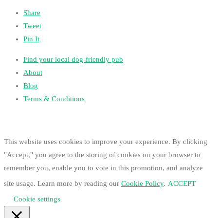
Share
Tweet
Pin It
Find your local dog-friendly pub
About
Blog
Terms & Conditions
This website uses cookies to improve your experience. By clicking
"Accept," you agree to the storing of cookies on your browser to
remember you, enable you to vote in this promotion, and analyze
site usage. Learn more by reading our
Cookie Policy
.
ACCEPT
Cookie settings