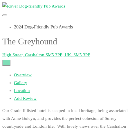
2024 Dog-Friendly Pub Awards
The Greyhound
High Street, Carshalton SM5 3PE, UK, SM5 3PE
...
Overview
Gallery
Location
Add Review
Our Grade II listed hotel is steeped in local heritage, being associated
with Anne Boleyn, and provides the perfect cohesion of Surrey
countryside and London life. With lovely views over the Carshalton