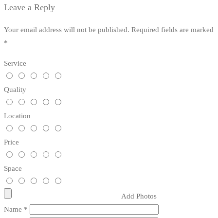
Leave a Reply
Your email address will not be published.
Required fields are marked
*
Service
Quality
Location
Price
Space
Add Photos
Name
*