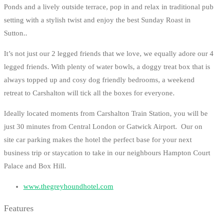
Ponds and a lively outside terrace, pop in and relax in traditional pub
setting with a stylish twist and enjoy the best Sunday Roast in
Sutton..
It’s not just our 2 legged friends that we love, we equally adore our 4
legged friends. With plenty of water bowls, a doggy treat box that is
always topped up and cosy dog friendly bedrooms, a weekend
retreat to Carshalton will tick all the boxes for everyone.
Ideally located moments from Carshalton Train Station, you will be
just 30 minutes from Central London or Gatwick Airport. Our on
site car parking makes the hotel the perfect base for your next
business trip or staycation to take in our neighbours Hampton Court
Palace and Box Hill.
www.thegreyhoundhotel.com
Features