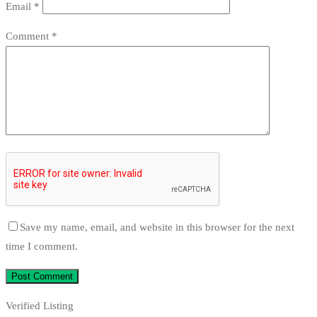
Email
*
Comment
*
Save my name, email, and website in this browser for the next
time I comment.
Verified Listing