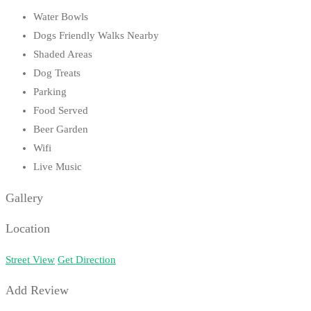
Water Bowls
Dogs Friendly Walks Nearby
Shaded Areas
Dog Treats
Parking
Food Served
Beer Garden
Wifi
Live Music
Gallery
Location
Street View
Get Direction
Add Review