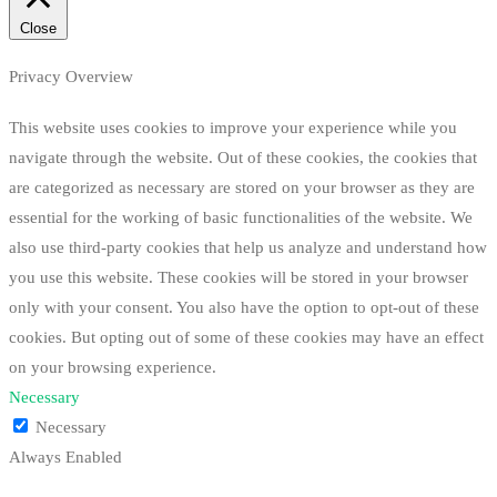
Close
Privacy Overview
This website uses cookies to improve your experience while you
navigate through the website. Out of these cookies, the cookies that
are categorized as necessary are stored on your browser as they are
essential for the working of basic functionalities of the website. We
also use third-party cookies that help us analyze and understand how
you use this website. These cookies will be stored in your browser
only with your consent. You also have the option to opt-out of these
cookies. But opting out of some of these cookies may have an effect
on your browsing experience.
Necessary
Necessary
Always Enabled