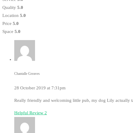
Quality
5.0
Location
5.0
Price
5.0
Space
5.0
Chantalle Greaves
28 October 2019 at 7:31pm
Really friendly and welcoming little pub, my dog Lily actually 
Helpful Review
2