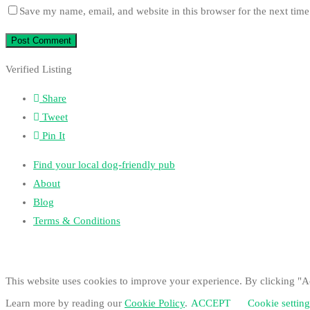
Save my name, email, and website in this browser for the next tim
Verified Listing
Share
Tweet
Pin It
Find your local dog-friendly pub
About
Blog
Terms & Conditions
This website uses cookies to improve your experience. By clicking "Ac
Learn more by reading our
Cookie Policy
.
ACCEPT
Cookie setting