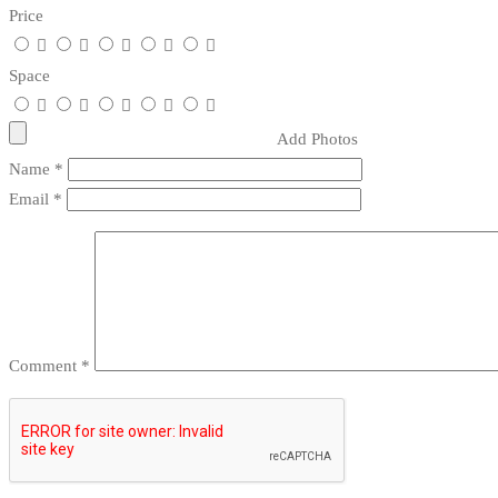
Price
Space
Add Photos
Name
*
Email
*
Comment
*