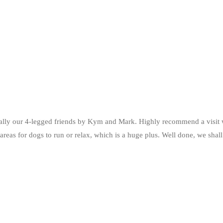
ly our 4-legged friends by Kym and Mark. Highly recommend a visit wi
 areas for dogs to run or relax, which is a huge plus. Well done, we sha