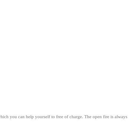
hich you can help yourself to free of charge. The open fire is always