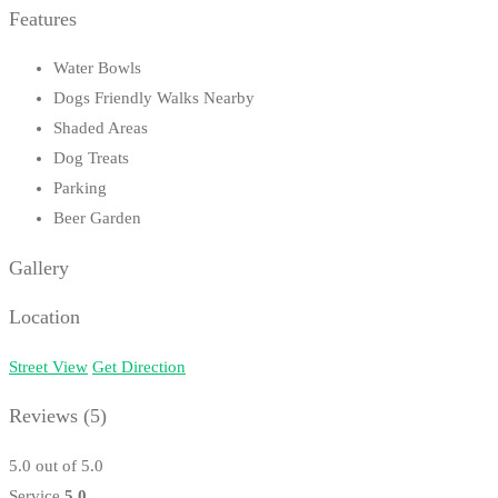
Features
Water Bowls
Dogs Friendly Walks Nearby
Shaded Areas
Dog Treats
Parking
Beer Garden
Gallery
Location
Street View
Get Direction
Reviews
(5)
5.0
out of 5.0
Service
5.0