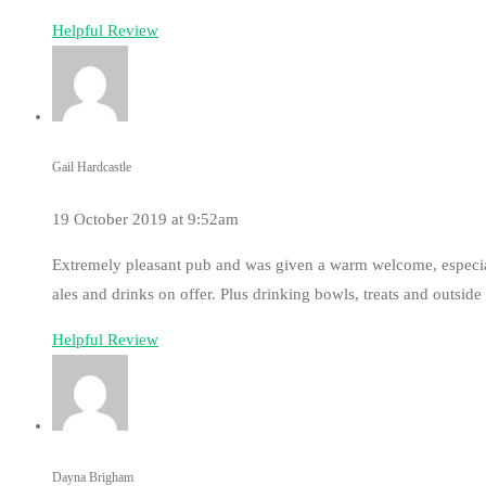
Helpful Review
Gail Hardcastle
19 October 2019 at 9:52am
Extremely pleasant pub and was given a warm welcome, especial
ales and drinks on offer. Plus drinking bowls, treats and outside
Helpful Review
Dayna Brigham