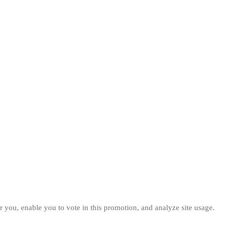
 you, enable you to vote in this promotion, and analyze site usage.