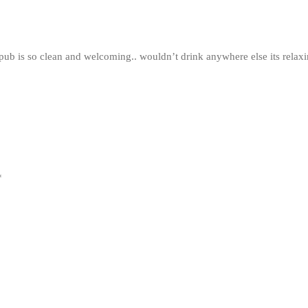
e pub is so clean and welcoming.. wouldn’t drink anywhere else its rela
*