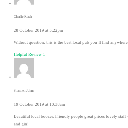
Charlie Riach
28 October 2019 at 5:22pm
Without question, this is the best local pub you’ll find anywhere
Helpful Review
1
Shannen Johns
19 October 2019 at 10:38am
Beautiful local boozer. Friendly people great prices lovely sta
and gin!