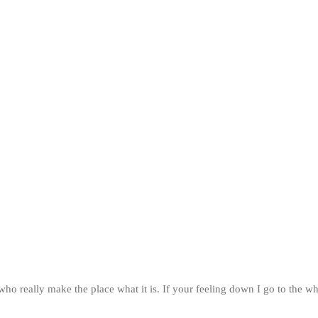
ff who really make the place what it is. If your feeling down I go to 