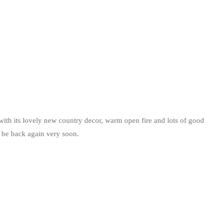
th its lovely new country decor, warm open fire and lots of good
ll be back again very soon.