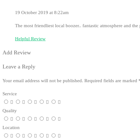
19 October 2019 at 8:22am
The most friendliest local boozer.. fantastic atmosphere and th
Helpful Review
Add Review
Leave a Reply
Your email address will not be published.
Required fields are marked
Service
Quality
Location