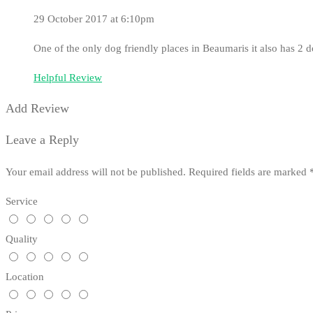
29 October 2017 at 6:10pm
One of the only dog friendly places in Beaumaris it also has 2 
Helpful Review
Add Review
Leave a Reply
Your email address will not be published.
Required fields are marked
Service
Quality
Location