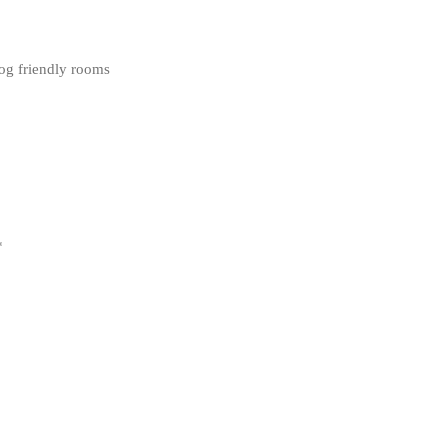
dog friendly rooms
*