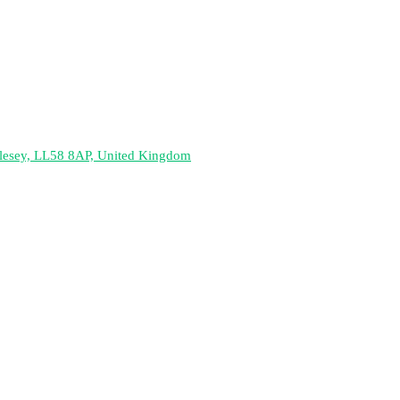
nglesey, LL58 8AP, United Kingdom