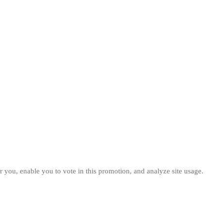
 you, enable you to vote in this promotion, and analyze site usage.