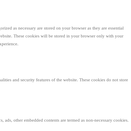
orized as necessary are stored on your browser as they are essential
website. These cookies will be stored in your browser only with your
xperience.
alities and security features of the website. These cookies do not store
tics, ads, other embedded contents are termed as non-necessary cookies.