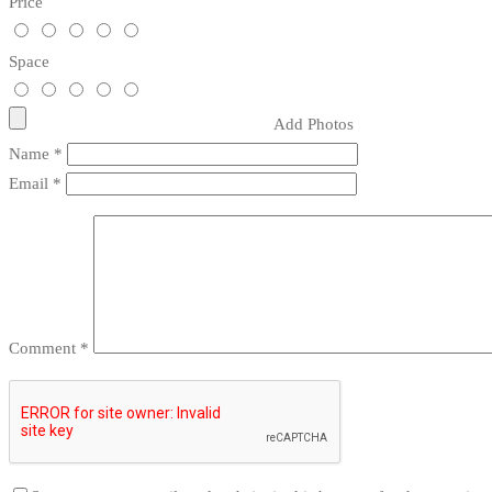
Price
Space
Add Photos
Name
*
Email
*
Comment
*