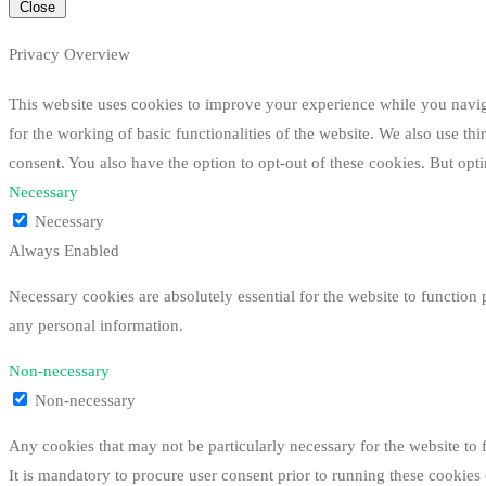
Close
Privacy Overview
This website uses cookies to improve your experience while you navigat
for the working of basic functionalities of the website. We also use t
consent. You also have the option to opt-out of these cookies. But op
Necessary
Necessary
Always Enabled
Necessary cookies are absolutely essential for the website to function 
any personal information.
Non-necessary
Non-necessary
Any cookies that may not be particularly necessary for the website to 
It is mandatory to procure user consent prior to running these cookies