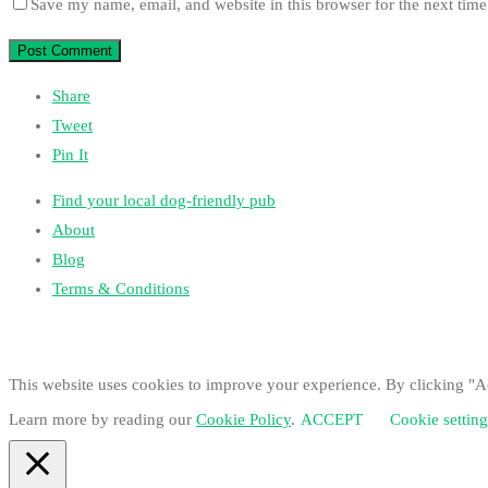
Save my name, email, and website in this browser for the next tim
Share
Tweet
Pin It
Find your local dog-friendly pub
About
Blog
Terms & Conditions
This website uses cookies to improve your experience. By clicking "Ac
Learn more by reading our
Cookie Policy
.
ACCEPT
Cookie setting