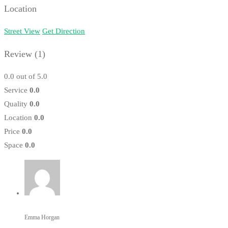
Location
Street View
Get Direction
Review
(1)
0.0
out of 5.0
Service
0.0
Quality
0.0
Location
0.0
Price
0.0
Space
0.0
Emma Horgan