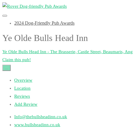
2024 Dog-Friendly Pub Awards
Ye Olde Bulls Head Inn
Ye Olde Bulls Head Inn - The Brasserie, Castle Street, Beaumaris, A
Claim this pub!
...
Overview
Location
Reviews
Add Review
Info@thebullsheadinn.co.uk
www.bullsheadinn.co.uk