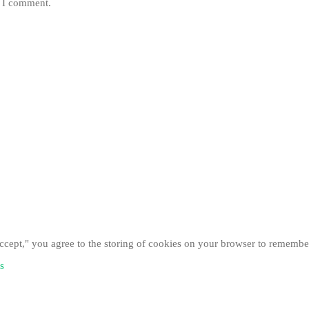
e I comment.
cept," you agree to the storing of cookies on your browser to remember
s