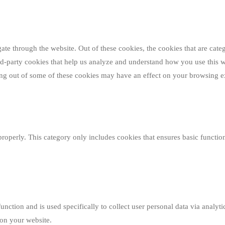
e through the website. Out of these cookies, the cookies that are categ
hird-party cookies that help us analyze and understand how you use this 
ting out of some of these cookies may have an effect on your browsing e
properly. This category only includes cookies that ensures basic function
function and is used specifically to collect user personal data via analy
 on your website.