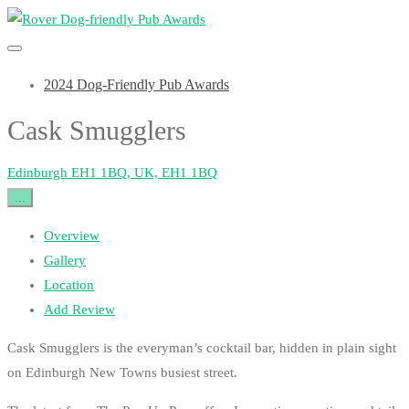
2024 Dog-Friendly Pub Awards
Cask Smugglers
Edinburgh EH1 1BQ, UK, EH1 1BQ
...
Overview
Gallery
Location
Add Review
Cask Smugglers is the everyman’s cocktail bar, hidden in plain sight
on Edinburgh New Towns busiest street.