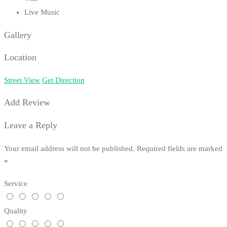
Live Music
Gallery
Location
Street View
Get Direction
Add Review
Leave a Reply
Your email address will not be published.
Required fields are marked
*
Service
Quality