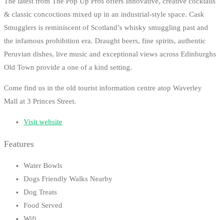
The latest from The Pop Up Pros offers Innovative, creative cocktails
& classic concoctions mixed up in an industrial-style space. Cask
Smugglers is reminiscent of Scotland’s whisky smuggling past and
the infamous prohibition era. Draught beers, fine spirits, authentic
Peruvian dishes, live music and exceptional views across Edinburghs
Old Town provide a one of a kind setting.
Come find us in the old tourist information centre atop Waverley
Mall at 3 Princes Street.
Visit website
Features
Water Bowls
Dogs Friendly Walks Nearby
Dog Treats
Food Served
Wifi