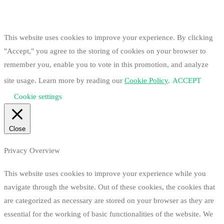
This website uses cookies to improve your experience. By clicking
"Accept," you agree to the storing of cookies on your browser to
remember you, enable you to vote in this promotion, and analyze
site usage. Learn more by reading our
Cookie Policy
.
ACCEPT
Cookie settings
Close
Privacy Overview
This website uses cookies to improve your experience while you
navigate through the website. Out of these cookies, the cookies that
are categorized as necessary are stored on your browser as they are
essential for the working of basic functionalities of the website. We