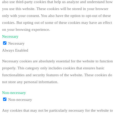
also use third-party cookies that help us analyze and understand how
you use this website. These cookies will be stored in your browser
only with your consent. You also have the option to opt-out of these
cookies. But opting out of some of these cookies may have an effect
on your browsing experience.
Necessary
Necessary
Always Enabled
Necessary cookies are absolutely essential for the website to function
properly. This category only includes cookies that ensures basic
functionalities and security features of the website. These cookies do
not store any personal information.
Non-necessary
Non-necessary
Any cookies that may not be particularly necessary for the website to