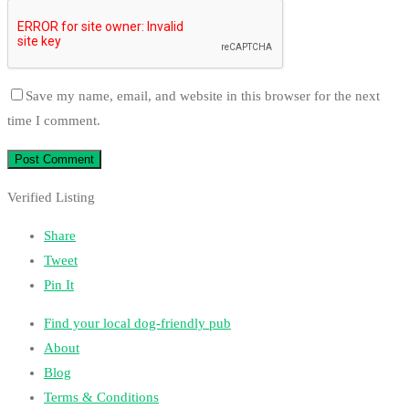
Save my name, email, and website in this browser for the next
time I comment.
Verified Listing
Share
Tweet
Pin It
Find your local dog-friendly pub
About
Blog
Terms & Conditions