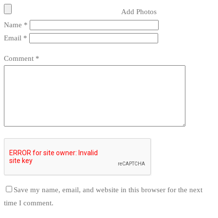
Add Photos
Name
*
Email
*
Comment
*
Save my name, email, and website in this browser for the next
time I comment.