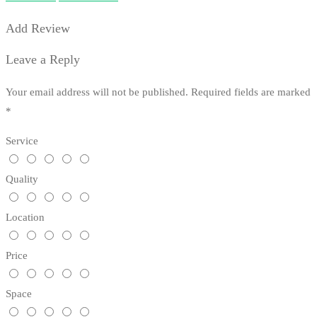
Add Review
Leave a Reply
Your email address will not be published.
Required fields are marked
*
Service
Quality
Location
Price
Space