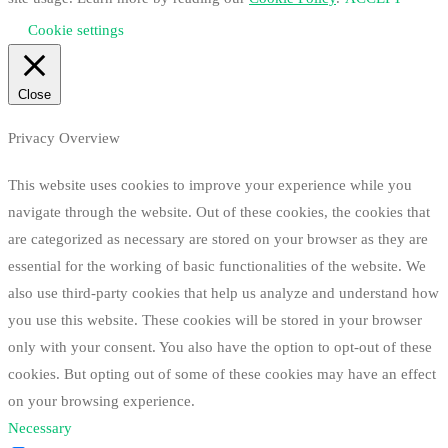
Cookie settings
Close
Privacy Overview
This website uses cookies to improve your experience while you
navigate through the website. Out of these cookies, the cookies that
are categorized as necessary are stored on your browser as they are
essential for the working of basic functionalities of the website. We
also use third-party cookies that help us analyze and understand how
you use this website. These cookies will be stored in your browser
only with your consent. You also have the option to opt-out of these
cookies. But opting out of some of these cookies may have an effect
on your browsing experience.
Necessary