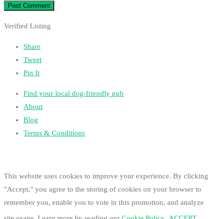
Verified Listing
Share
Tweet
Pin It
Find your local dog-friendly pub
About
Blog
Terms & Conditions
This website uses cookies to improve your experience. By clicking
"Accept," you agree to the storing of cookies on your browser to
remember you, enable you to vote in this promotion, and analyze
site usage. Learn more by reading our
Cookie Policy
.
ACCEPT