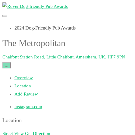
2024 Dog-Friendly Pub Awards
The Metropolitan
Chalfont Station Road, Little Chalfont, Amersham, UK, HP7 9PN
...
Overview
Location
Add Review
instagram.com
Location
Street View
Get Direction